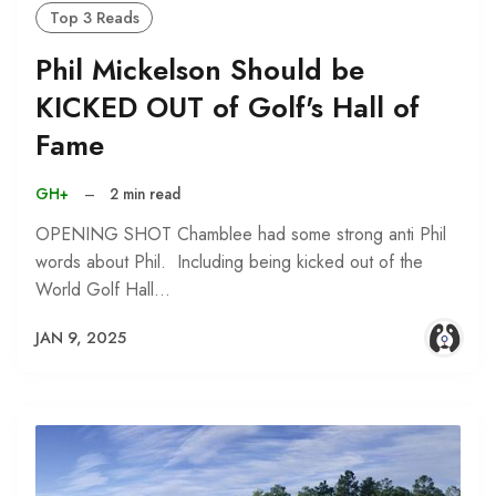
Top 3 Reads
Phil Mickelson Should be
KICKED OUT of Golf's Hall of
Fame
GH+
–
2 min read
OPENING SHOT Chamblee had some strong anti Phil
words about Phil. Including being kicked out of the
World Golf Hall…
JAN 9, 2025