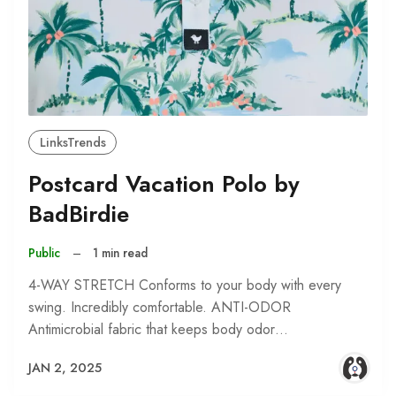
LinksTrends
Postcard Vacation Polo by
BadBirdie
Public
–
1 min read
4-WAY STRETCH Conforms to your body with every
swing. Incredibly comfortable. ANTI-ODOR
Antimicrobial fabric that keeps body odor…
JAN 2, 2025