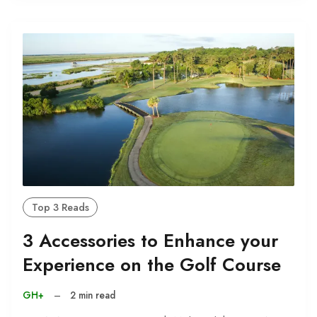
Top 3 Reads
3 Accessories to Enhance your
Experience on the Golf Course
GH+
–
2 min read