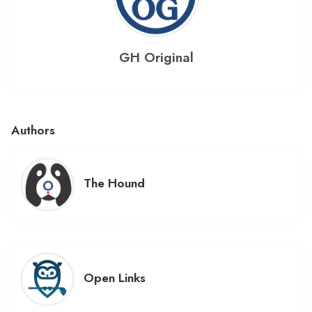
GH Original
Authors
The Hound
Open Links