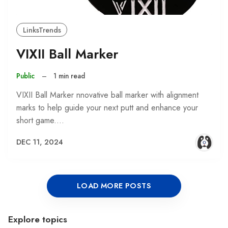
LinksTrends
VIXII Ball Marker
Public
–
1 min read
VIXII Ball Marker nnovative ball marker with alignment
marks to help guide your next putt and enhance your
short game.…
DEC 11, 2024
LOAD MORE POSTS
Explore topics