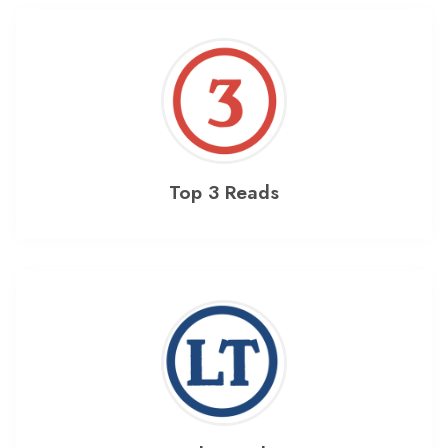
Top 3 Reads