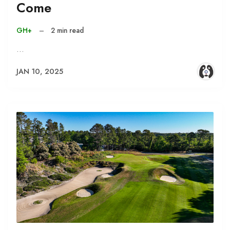
Come
GH+
–
2 min read
…
JAN 10, 2025