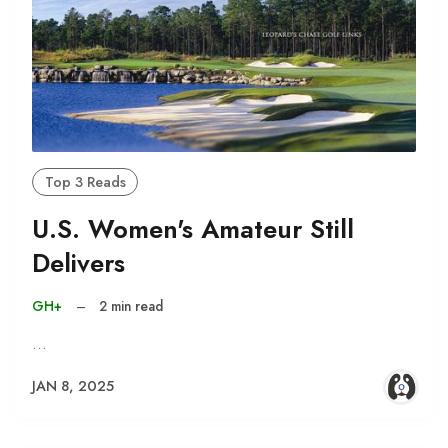
Top 3 Reads
U.S. Women's Amateur Still
Delivers
GH+
–
2 min read
…
JAN 8, 2025