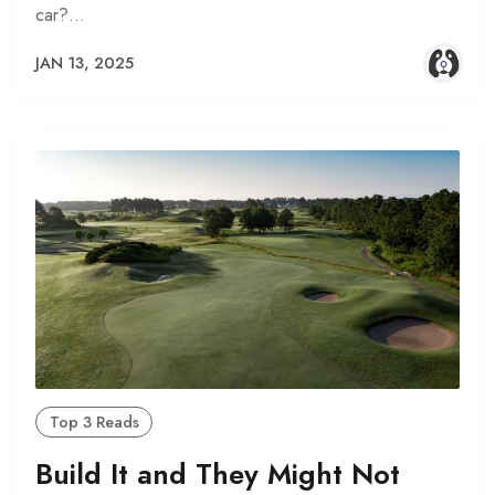
car?…
JAN 13, 2025
Top 3 Reads
Build It and They Might Not