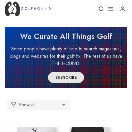
We Curate All Things Golf
Some people have plenty of time to search magazines,
blogs and websites for their golf fix. The rest of us have
THE HOUND.
SUBSCRIBE