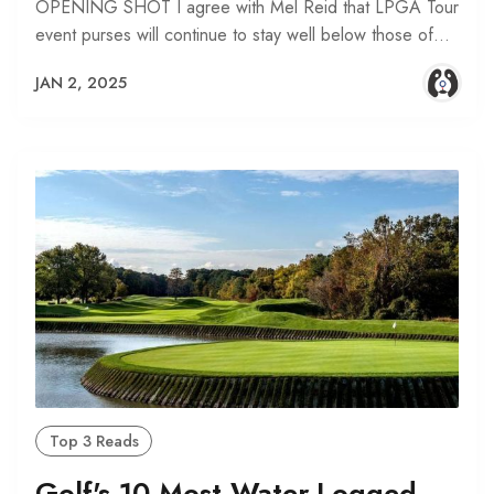
OPENING SHOT I agree with Mel Reid that LPGA Tour
event purses will continue to stay well below those of…
JAN 2, 2025
Top 3 Reads
Golf's 10 Most Water-Logged