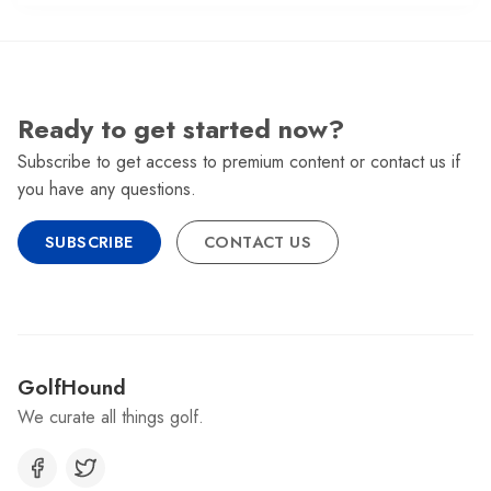
Ready to get started now?
Subscribe to get access to premium content or contact us if
you have any questions.
SUBSCRIBE
CONTACT US
GolfHound
We curate all things golf.