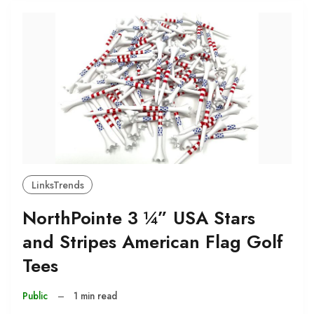
LinksTrends
NorthPointe 3 ¼” USA Stars
and Stripes American Flag Golf
Tees
Public
–
1 min read