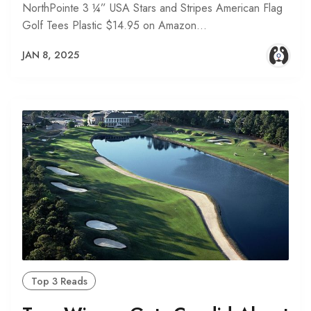
NorthPointe 3 ¼” USA Stars and Stripes American Flag
Golf Tees Plastic $14.95 on Amazon…
JAN 8, 2025
Top 3 Reads