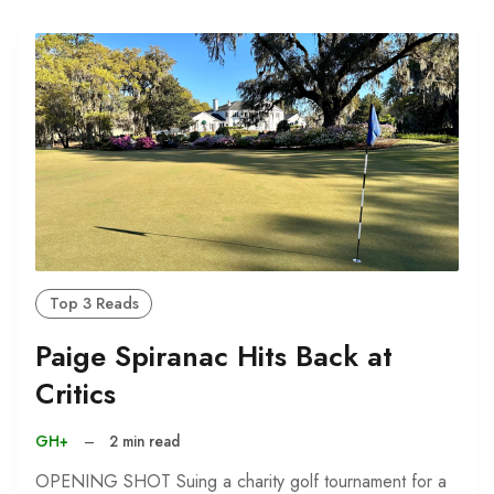
Top 3 Reads
Paige Spiranac Hits Back at
Critics
GH+
–
2 min read
OPENING SHOT Suing a charity golf tournament for a