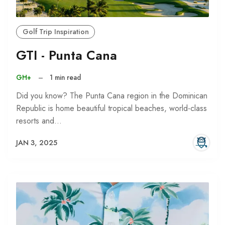
Golf Trip Inspiration
GTI - Punta Cana
GH+
–
1 min read
Did you know? The Punta Cana region in the Dominican
Republic is home beautiful tropical beaches, world-class
resorts and…
JAN 3, 2025