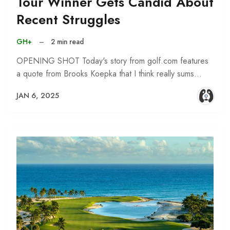
Tour Winner Gets Candid About
Recent Struggles
GH+
–
2 min read
OPENING SHOT Today's story from golf.com features
a quote from Brooks Koepka that I think really sums…
JAN 6, 2025