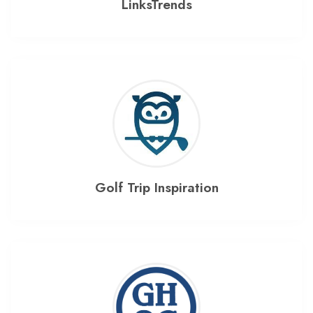
LinksTrends
Golf Trip Inspiration