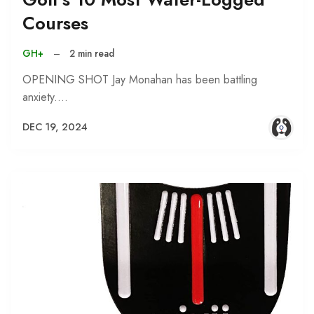
Courses
GH+
–
2 min read
OPENING SHOT Jay Monahan has been battling
anxiety.…
DEC 19, 2024