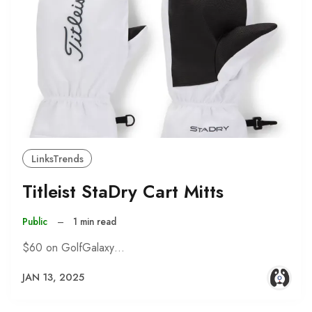
LinksTrends
Titleist StaDry Cart Mitts
Public
–
1 min read
$60 on GolfGalaxy…
JAN 13, 2025