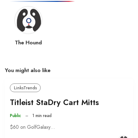
The Hound
You might also like
LinksTrends
Titleist StaDry Cart Mitts
Public
–
1 min read
$60 on GolfGalaxy…