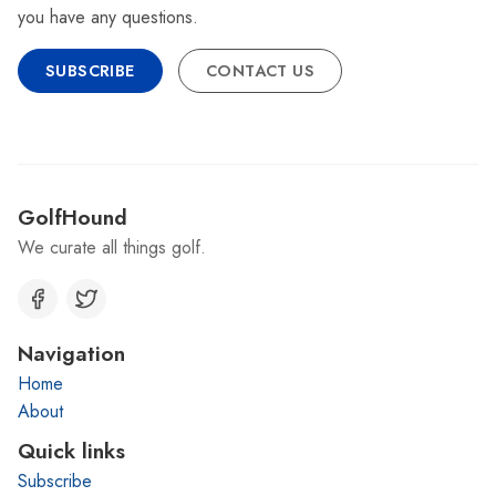
you have any questions.
SUBSCRIBE
CONTACT US
GolfHound
We curate all things golf.
Navigation
Home
About
Quick links
Subscribe