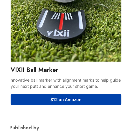
VIXII Ball Marker
nnovative ball marker with alignment marks to help guide
your next putt and enhance your short game.
$12 on Amazon
Published by