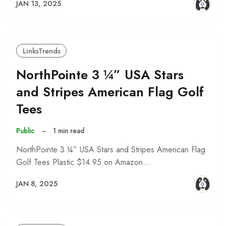
JAN 13, 2025
LinksTrends
NorthPointe 3 ¼” USA Stars
and Stripes American Flag Golf
Tees
Public
–
1 min read
NorthPointe 3 ¼” USA Stars and Stripes American Flag
Golf Tees Plastic $14.95 on Amazon…
JAN 8, 2025