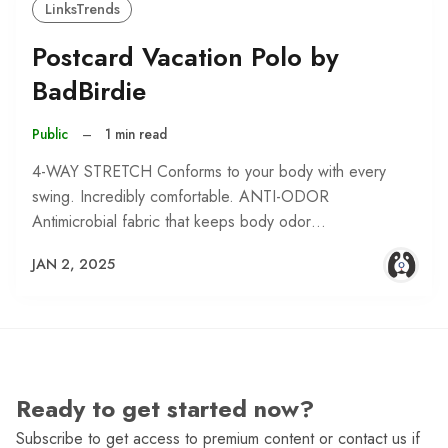
LinksTrends
Postcard Vacation Polo by
BadBirdie
Public
–
1 min read
4-WAY STRETCH Conforms to your body with every
swing. Incredibly comfortable. ANTI-ODOR
Antimicrobial fabric that keeps body odor…
JAN 2, 2025
Ready to get started now?
Subscribe to get access to premium content or contact us if