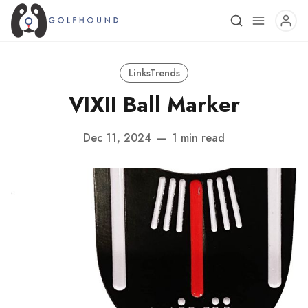
LinksTrends
VIXII Ball Marker
Dec 11, 2024
—
1 min read