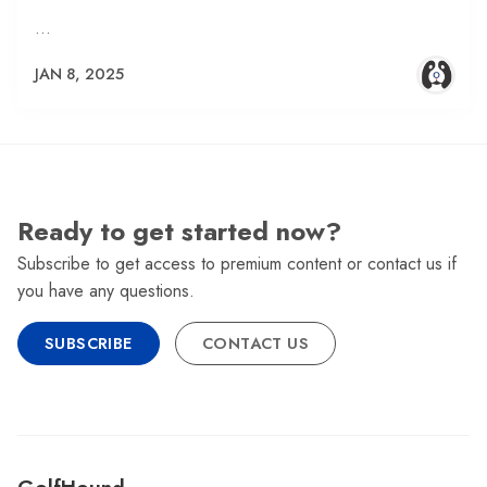
…
JAN 8, 2025
Ready to get started now?
Subscribe to get access to premium content or contact us if
you have any questions.
SUBSCRIBE
CONTACT US
GolfHound