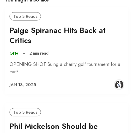
Top 3 Reads
Paige Spiranac Hits Back at
Critics
GH+
–
2 min read
OPENING SHOT Suing a charity golf tournament for a
car?…
JAN 13, 2025
Top 3 Reads
Phil Mickelson Should be