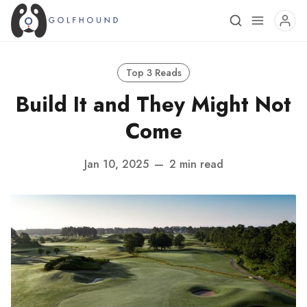
Top 3 Reads
Build It and They Might Not
Come
Jan 10, 2025
—
2 min read