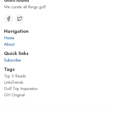
We curate all things golf.
Navigation
Home
About
Quick links
Subscribe
Tags
Top 3 Reads
LinksTrends
Golf Trip Inspiration
GH Original