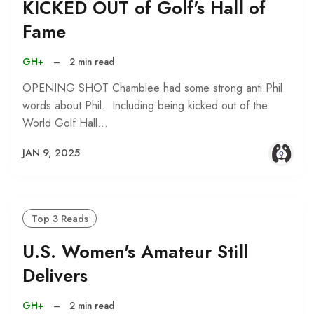
KICKED OUT of Golf's Hall of
Fame
GH+
–
2 min read
OPENING SHOT Chamblee had some strong anti Phil
words about Phil. Including being kicked out of the
World Golf Hall…
JAN 9, 2025
Top 3 Reads
U.S. Women's Amateur Still
Delivers
GH+
–
2 min read