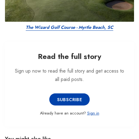
The Wizard Golf Course - Myrtle Beach, SC
Read the full story
Sign up now to read the full story and get access to
all paid posts.
SUBSCRIBE
Already have an account?
Sign in
You might also like