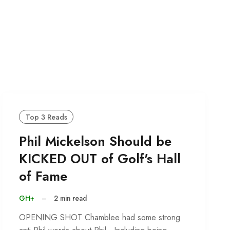
Top 3 Reads
Phil Mickelson Should be
KICKED OUT of Golf's Hall
of Fame
GH+
–
2 min read
OPENING SHOT Chamblee had some strong