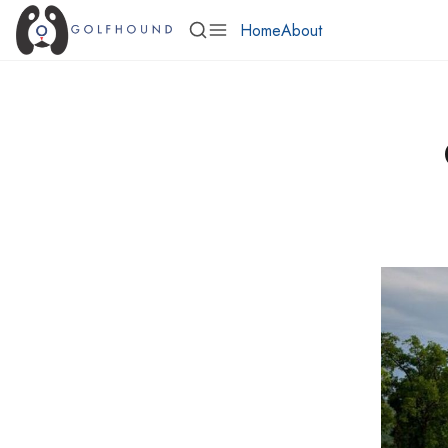
Home
About