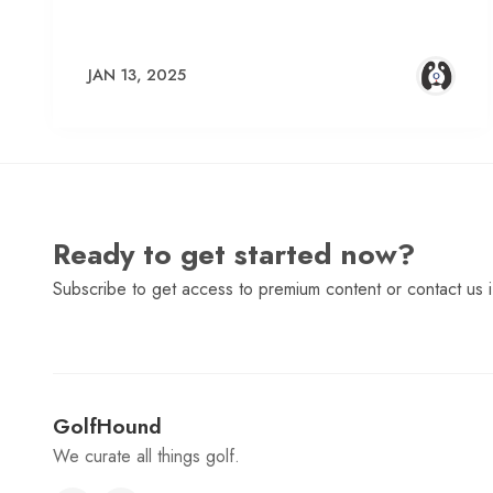
JAN 13, 2025
Ready to get started now?
Subscribe to get access to premium content or contact us i
GolfHound
We curate all things golf.