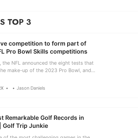
S TOP 3
ve competition to form part of
L Pro Bowl Skills competitions
, the NFL announced the eight tests that
 the make-up of the 2023 Pro Bowl, and it
olf. Of sorts. The All-Star game takes
2nd and 5th of February and ESPN will
RX
Jason Daniels
the event live for the first time, with the
v festival containing ‘skills’ that NFL…
t Remarkable Golf Records in
| Golf Trip Junkie
ne of the most challenging games in the