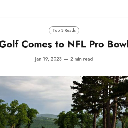
Top 3 Reads
Golf Comes to NFL Pro Bow
Jan 19, 2023
—
2 min read