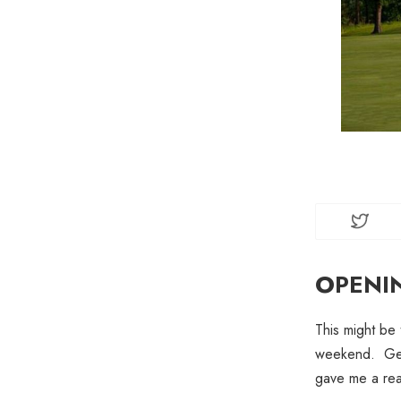
OPENI
This might be 
weekend. Gett
gave me a reas