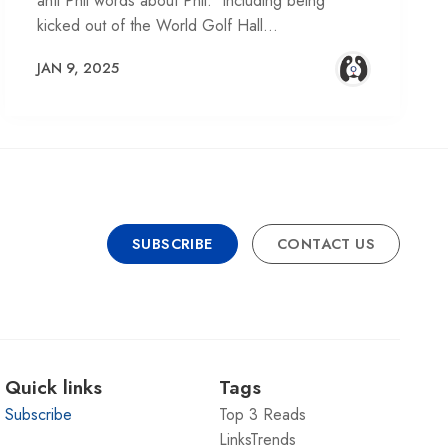
anti Phil words about Phil. Including being
kicked out of the World Golf Hall…
JAN 9, 2025
SUBSCRIBE
CONTACT US
Quick links
Tags
Subscribe
Top 3 Reads
LinksTrends