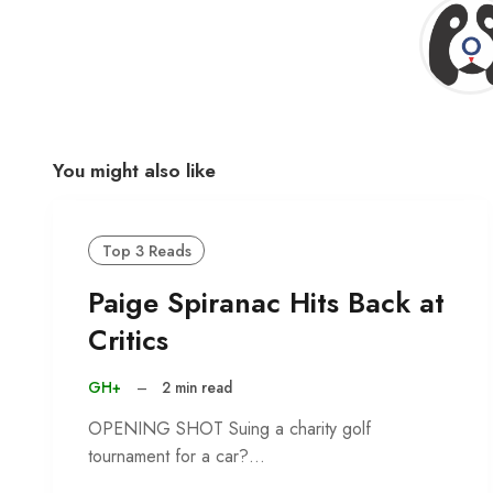
You might also like
Top 3 Reads
Paige Spiranac Hits Back at
Critics
GH+
–
2 min read
OPENING SHOT Suing a charity golf
tournament for a car?…