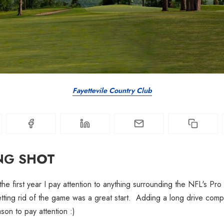
Fayettevile Country Club
NG SHOT
the first year I pay attention to anything surrounding the NFL's Pro
ing rid of the game was a great start. Adding a long drive compet
on to pay attention :)