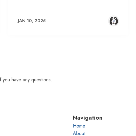
JAN 10, 2025
f you have any questions.
Navigation
Home
About