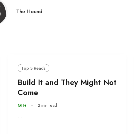
The Hound
Top 3 Reads
Build It and They Might Not
Come
GH+
–
2 min read
…