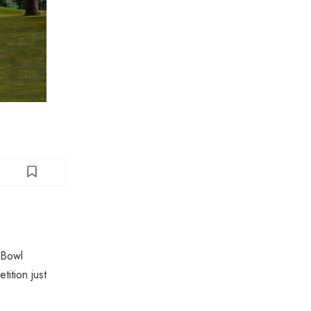
 Bowl
ition just