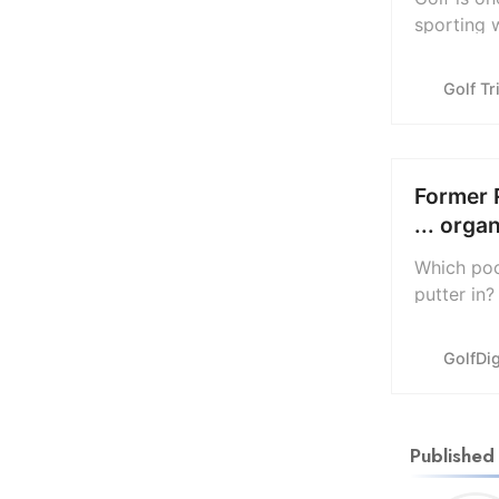
sporting 
difficult.
records t
Golf Tr
Former 
... orga
Which poc
putter in?
caddie ar
pressing 
GolfDi
Published