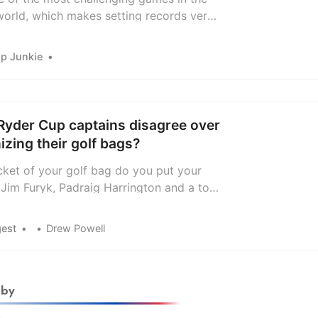
world, which makes setting records very
 Still, there have been some outstanding
hroughout history.
ip Junkie
Ryder Cup captains disagree over
nizing their golf bags?
ket of your golf bag do you put your
 Jim Furyk, Padraig Harrington and a tour
e among those weighing in on this
question.
gest
Drew Powell
 by