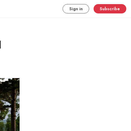
Sign in
Subscribe
l