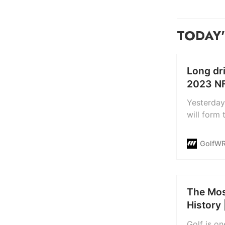
TODAY'
Long dri
2023 NF
Yesterday
will form
involves g
place on 
GolfW
broadcast 
made-for-t
The Mos
History 
Golf is o