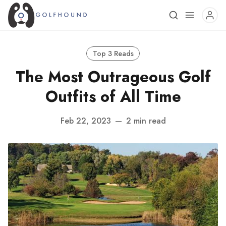
Top 3 Reads
The Most Outrageous Golf
Outfits of All Time
Feb 22, 2023
—
2 min read