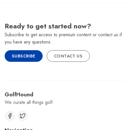
Ready to get started now?
Subscribe to get access to premium content or contact us if
you have any questions.
SUBSCRIBE
CONTACT US
GolfHound
We curate all things golf.