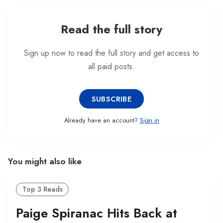
both sides of the golfing fenc…
Read the full story
Sign up now to read the full story and get access to
all paid posts.
SUBSCRIBE
Already have an account?
Sign in
You might also like
Top 3 Reads
Paige Spiranac Hits Back at