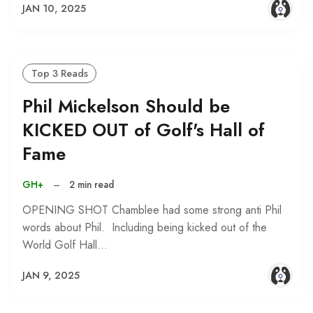
JAN 10, 2025
Top 3 Reads
Phil Mickelson Should be
KICKED OUT of Golf's Hall of
Fame
GH+
–
2 min read
OPENING SHOT Chamblee had some strong anti Phil
words about Phil. Including being kicked out of the
World Golf Hall…
JAN 9, 2025