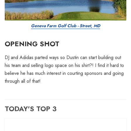
Geneva Farm Golf Club - Street, MD
OPENING SHOT
DJ and Adidas parted ways so Dustin can start building out
his team and selling logo space on his shirt?! I find it hard to
believe he has much interest in courting sponsors and going
through all of that!
TODAY'S TOP 3