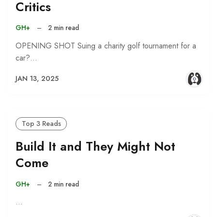
Critics
GH+
–
2 min read
OPENING SHOT Suing a charity golf tournament for a
car?…
JAN 13, 2025
Top 3 Reads
Build It and They Might Not
Come
GH+
–
2 min read
…