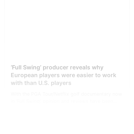
‘Full Swing’ producer reveals why
European players were easier to work
with than U.S. players
With the PGA Tour/Netflix golf documentary now
in ‘Full Swing’, opinion and reviews have been
coming in thick and fast. Our own Matt
Vincenzi has been listing short reviews on his
GolfWRX
Jason Daniels
Twitter feed as he works his way through the
episodes, taking into account the views from