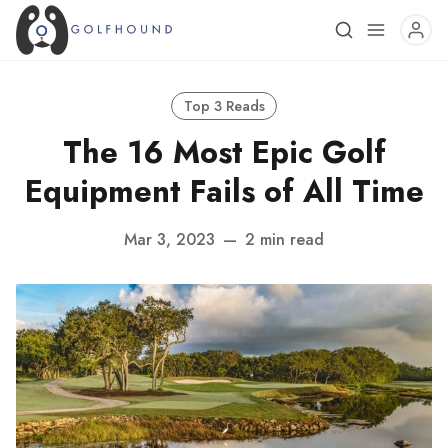
Top 3 Reads
The 16 Most Epic Golf
Equipment Fails of All Time
Mar 3, 2023
—
2 min read