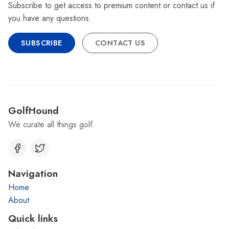
Subscribe to get access to premium content or contact us if
you have any questions.
SUBSCRIBE
CONTACT US
GolfHound
We curate all things golf.
Navigation
Home
About
Quick links