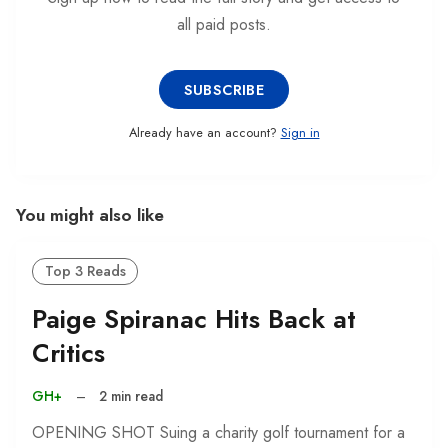
all paid posts.
SUBSCRIBE
Already have an account?
Sign in
You might also like
Top 3 Reads
Paige Spiranac Hits Back at
Critics
GH+
–
2 min read
OPENING SHOT Suing a charity golf tournament for a