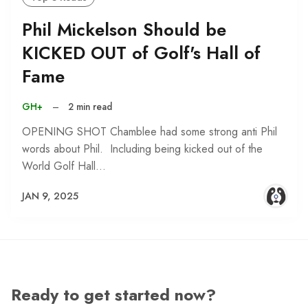
Phil Mickelson Should be
KICKED OUT of Golf's Hall of
Fame
GH+
–
2 min read
OPENING SHOT Chamblee had some strong anti Phil
words about Phil. Including being kicked out of the
World Golf Hall…
JAN 9, 2025
Ready to get started now?