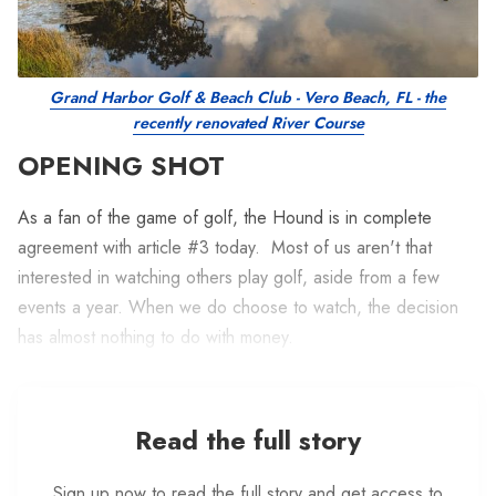
Grand Harbor Golf & Beach Club - Vero Beach, FL - the
recently renovated River Course
OPENING SHOT
As a fan of the game of golf, the Hound is in complete
agreement with article #3 today. Most of us aren't that
interested in watching others play golf, aside from a few
events a year. When we do choose to watch, the decision
has almost nothing to do with money.
Read the full story
Sign up now to read the full story and get access to