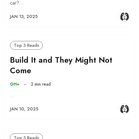
car?…
JAN 13, 2025
Top 3 Reads
Build It and They Might Not
Come
GH+
–
2 min read
…
JAN 10, 2025
Top 3 Reads