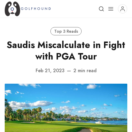
Top 3 Reads
Saudis Miscalculate in Fight
with PGA Tour
Feb 21, 2023
—
2 min read