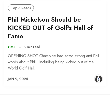
Top 3 Reads
Phil Mickelson Should be
KICKED OUT of Golf's Hall of
Fame
GH+
–
2 min read
OPENING SHOT Chamblee had some strong anti Phil
words about Phil. Including being kicked out of the
World Golf Hall…
JAN 9, 2025