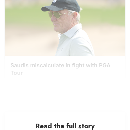
Saudis miscalculate in fight with PGA
Tour
Read the full story