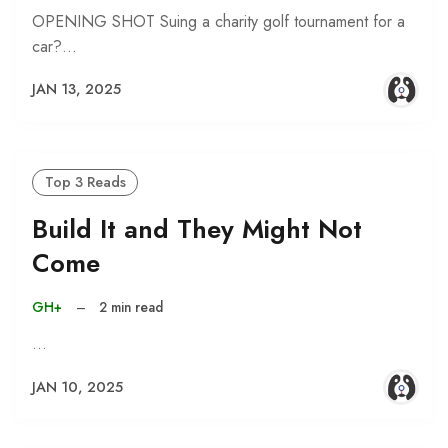
OPENING SHOT Suing a charity golf tournament for a
car?…
JAN 13, 2025
Top 3 Reads
Build It and They Might Not
Come
GH+
–
2 min read
…
JAN 10, 2025