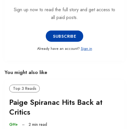
Sign up now to read the full story and get access to
all paid posts.
SUBSCRIBE
Already have an account?
Sign in
You might also like
Top 3 Reads
Paige Spiranac Hits Back at
Critics
GH+
–
2 min read