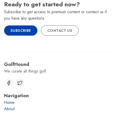
Ready to get started now?
Subscribe to get access to premium content or contact us if
you have any questions.
SUBSCRIBE
CONTACT US
GolfHound
We curate all things golf.
Navigation
Home
About