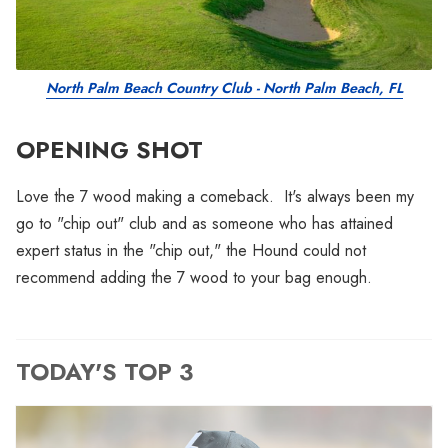
North Palm Beach Country Club - North Palm Beach, FL
OPENING SHOT
Love the 7 wood making a comeback. It's always been my
go to "chip out" club and as someone who has attained
expert status in the "chip out," the Hound could not
recommend adding the 7 wood to your bag enough.
TODAY'S TOP 3