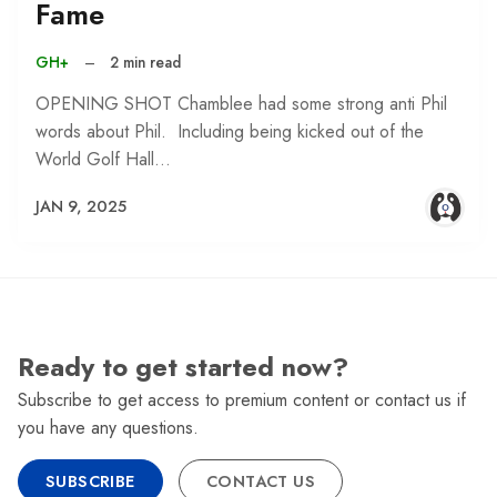
Fame
GH+
–
2 min read
OPENING SHOT Chamblee had some strong anti Phil
words about Phil. Including being kicked out of the
World Golf Hall…
JAN 9, 2025
Ready to get started now?
Subscribe to get access to premium content or contact us if
you have any questions.
SUBSCRIBE
CONTACT US