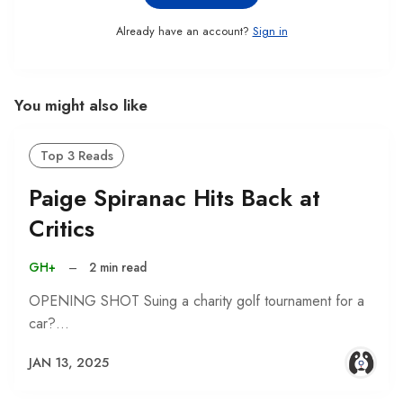
Already have an account?
Sign in
You might also like
Top 3 Reads
Paige Spiranac Hits Back at
Critics
GH+
–
2 min read
OPENING SHOT Suing a charity golf tournament for a
car?…
JAN 13, 2025