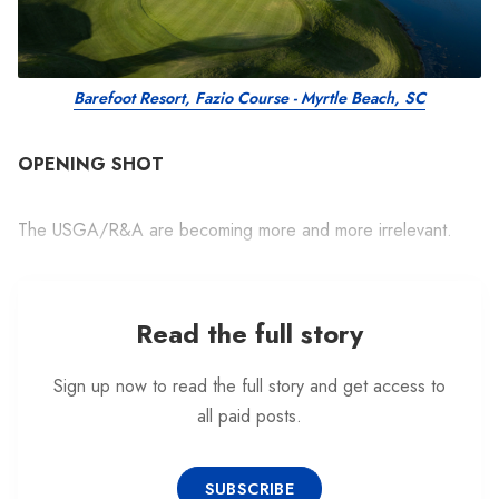
Barefoot Resort, Fazio Course - Myrtle Beach, SC
OPENING SHOT
The USGA/R&A are becoming more and more irrelevant.
Read the full story
Sign up now to read the full story and get access to
all paid posts.
SUBSCRIBE