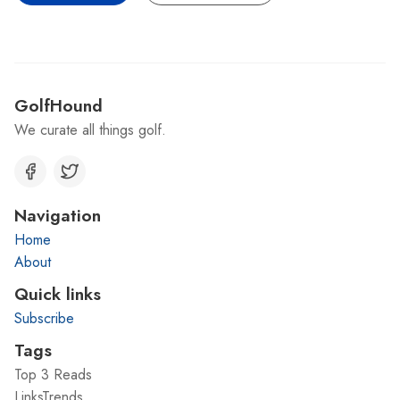
GolfHound
We curate all things golf.
Navigation
Home
About
Quick links
Subscribe
Tags
Top 3 Reads
LinksTrends