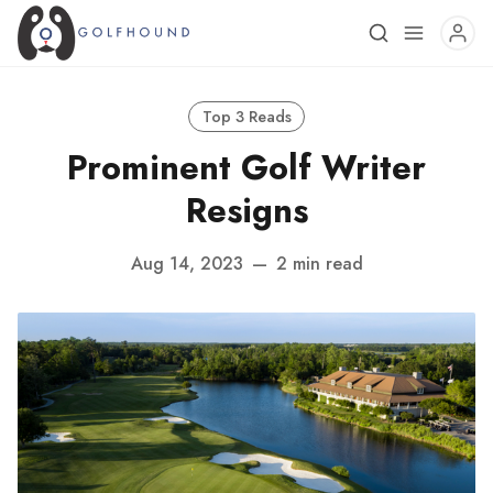
Top 3 Reads
Prominent Golf Writer
Resigns
Aug 14, 2023
—
2 min read