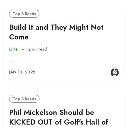
Top 3 Reads
Build It and They Might Not
Come
GH+
–
2 min read
…
JAN 10, 2025
Top 3 Reads
Phil Mickelson Should be
KICKED OUT of Golf's Hall of