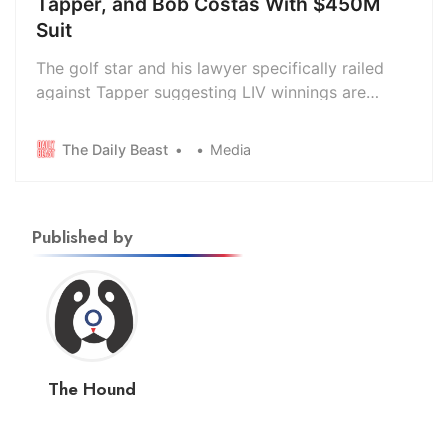
Tapper, and Bob Costas With $450M
Suit
The golf star and his lawyer specifically railed
against Tapper suggesting LIV winnings are
tantamount to “blood money” from the Saudi
regime.
The Daily Beast
Media
Published by
The Hound