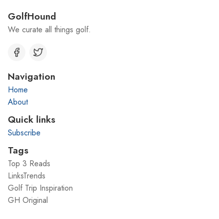
GolfHound
We curate all things golf.
Navigation
Home
About
Quick links
Subscribe
Tags
Top 3 Reads
LinksTrends
Golf Trip Inspiration
GH Original