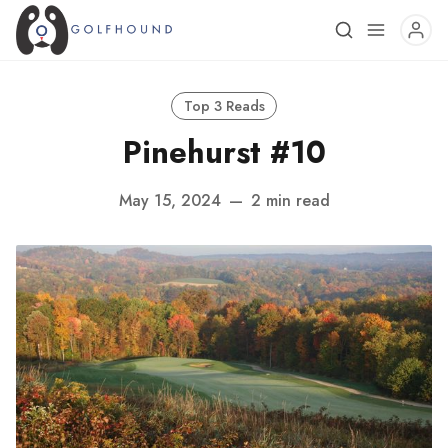
Top 3 Reads
Pinehurst #10
May 15, 2024
—
2 min read