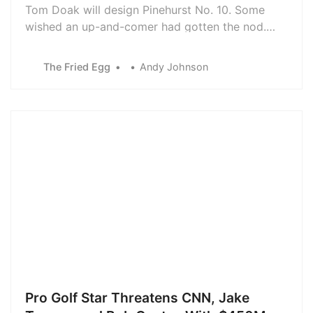
Tom Doak will design Pinehurst No. 10. Some
wished an up-and-comer had gotten the nod.
Here’s why Doak was the clear choice for this
high-profile new build.
The Fried Egg
Andy Johnson
Pro Golf Star Threatens CNN, Jake