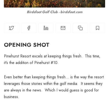
Birdsfoot Golf Club - birdsfoot.com
OPENING SHOT
Pinehurst Resort excels at keeping things fresh. This time,
it's the addition of Pinehurst #10.
Even better than keeping things fresh... is the way the resort
leverages those stories within the golf media. It seems they
are always in the news. Which I would guess is good for
business.