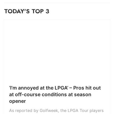
TODAY'S TOP 3
‘I’m annoyed at the LPGA’ – Pros hit out
at off-course conditions at season
opener
As reported by Golfweek, the LPGA Tour players