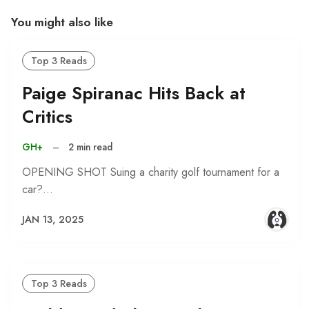
You might also like
Top 3 Reads
Paige Spiranac Hits Back at
Critics
GH+
–
2 min read
OPENING SHOT Suing a charity golf tournament for a
car?…
JAN 13, 2025
Top 3 Reads