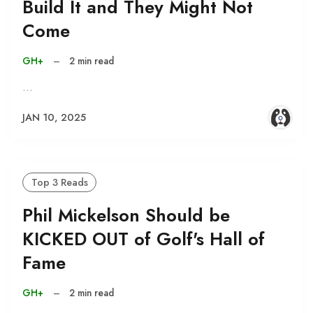
Build It and They Might Not
Come
GH+
–
2 min read
…
JAN 10, 2025
Top 3 Reads
Phil Mickelson Should be
KICKED OUT of Golf's Hall of
Fame
GH+
–
2 min read