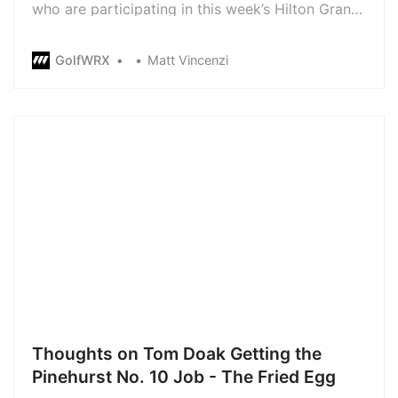
who are participating in this week’s Hilton Grand
Vacation Tournament of Champions at Lake
Nona Golf and Country Club are without lockers
GolfWRX
Matt Vincenzi
for the week. While the players are still able to
use the bathrooms and showers, they weren’t
given anywhere to sto…
Thoughts on Tom Doak Getting the
Pinehurst No. 10 Job - The Fried Egg