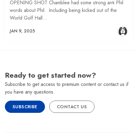
OPENING SHOT Chamblee had some strong anti Phil
words about Phil. Including being kicked out of the
World Golf Hall…
JAN 9, 2025
Ready to get started now?
Subscribe to get access to premium content or contact us if
you have any questions.
SUBSCRIBE
CONTACT US