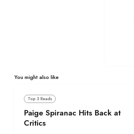
You might also like
Top 3 Reads
Paige Spiranac Hits Back at
Critics