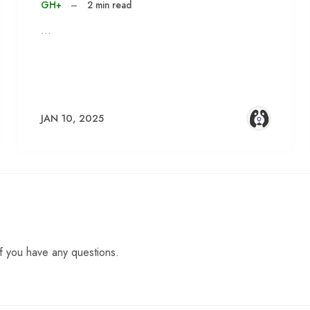
GH+
–
2 min read
…
JAN 10, 2025
f you have any questions.