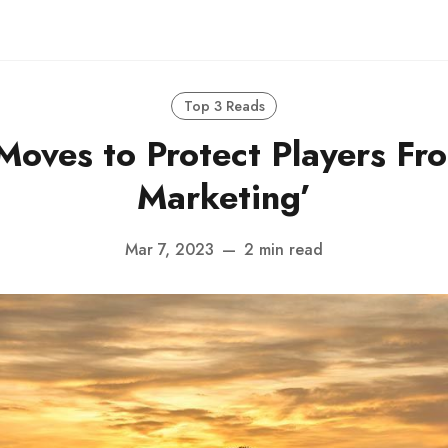
Top 3 Reads
Moves to Protect Players Fr
Marketing’
Mar 7, 2023
—
2 min read