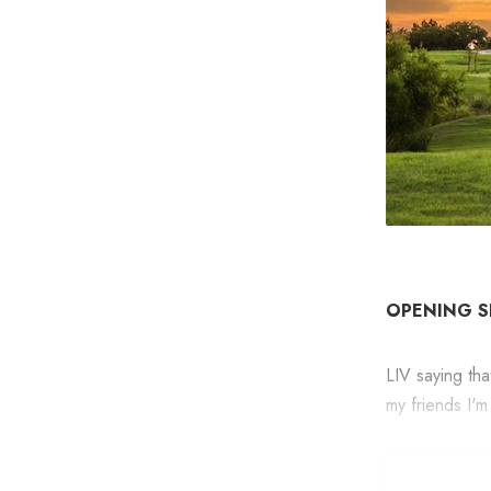
OPENING 
LIV saying th
my friends I'm