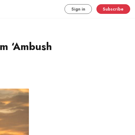
Sign in
Subscribe
om ‘Ambush