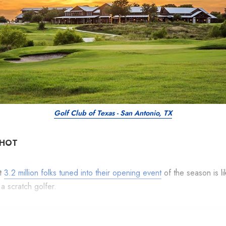
Golf Club of Texas - San Antonio, TX
SHOT
at
3.2 million folks tuned into their opening event
of the season is li
 a scratch golfer.