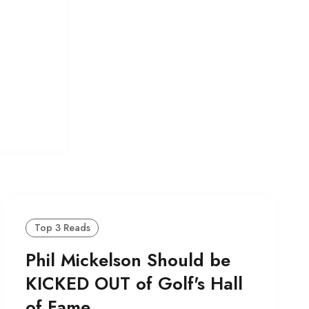
.
Top 3 Reads
Phil Mickelson Should be
KICKED OUT of Golf's Hall
of Fame