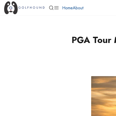
Home
About
PGA Tour 