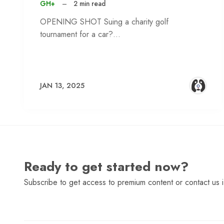
GH+
–
2 min read
OPENING SHOT Suing a charity golf
tournament for a car?…
JAN 13, 2025
Ready to get started now?
Subscribe to get access to premium content or contact us i