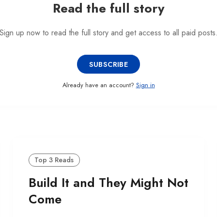
Read the full story
Sign up now to read the full story and get access to all paid posts
SUBSCRIBE
Already have an account?
Sign in
Top 3 Reads
Build It and They Might Not
Come