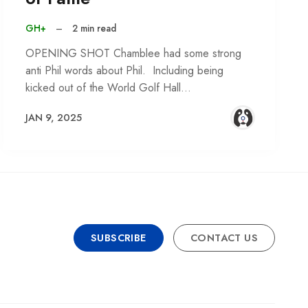
GH+
–
2 min read
OPENING SHOT Chamblee had some strong
anti Phil words about Phil. Including being
kicked out of the World Golf Hall…
JAN 9, 2025
SUBSCRIBE
CONTACT US