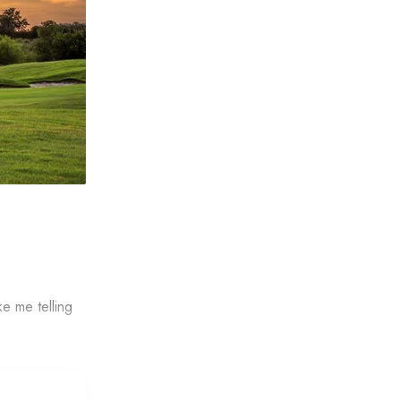
ke me telling