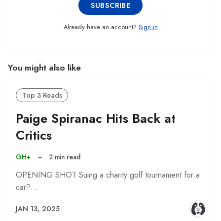
SUBSCRIBE
Already have an account?
Sign in
You might also like
Top 3 Reads
Paige Spiranac Hits Back at
Critics
GH+
–
2 min read
OPENING SHOT Suing a charity golf tournament for a
car?…
JAN 13, 2025