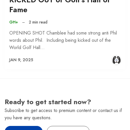
Fame
GH+
–
2 min read
OPENING SHOT Chamblee had some strong anti Phil
words about Phil. Including being kicked out of the
World Golf Hall…
JAN 9, 2025
Ready to get started now?
Subscribe to get access to premium content or contact us if
you have any questions.