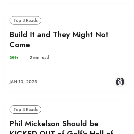
Top 3 Reads
Build It and They Might Not
Come
GH+
–
2 min read
…
JAN 10, 2025
Top 3 Reads
Phil Mickelson Should be
KICKED OUT of Golf's Hall of