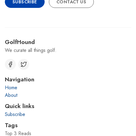
SUBSCRIBE
CONTACT US
GolfHound
We curate all things golf.
Navigation
Home
About
Quick links
Subscribe
Tags
Top 3 Reads