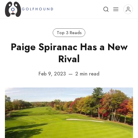
Top 3 Reads
Paige Spiranac Has a New
Rival
Feb 9, 2023
—
2 min read