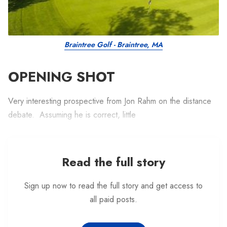
Braintree Golf - Braintree, MA
OPENING SHOT
Very interesting prospective from Jon Rahm on the distance
debate. Assuming he is correct, little
Read the full story
Sign up now to read the full story and get access to
all paid posts.