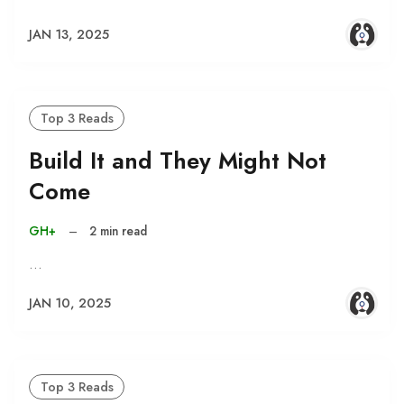
JAN 13, 2025
Top 3 Reads
Build It and They Might Not
Come
GH+
–
2 min read
…
JAN 10, 2025
Top 3 Reads