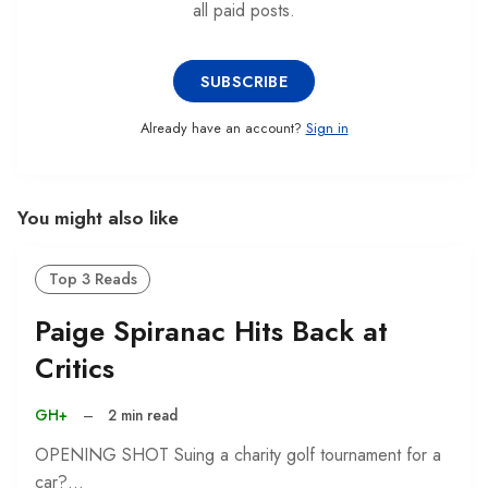
all paid posts.
SUBSCRIBE
Already have an account?
Sign in
You might also like
Top 3 Reads
Paige Spiranac Hits Back at
Critics
GH+
–
2 min read
OPENING SHOT Suing a charity golf tournament for a
car?…