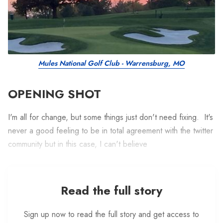
Mules National Golf Club - Warrensburg, MO
OPENING SHOT
I'm all for change, but some things just don't need fixing. It's
never a good feeling to be in total agreement with the twitter
community but in this case, I can't believe
Read the full story
Sign up now to read the full story and get access to