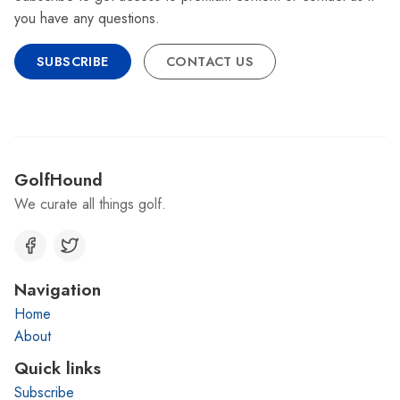
you have any questions.
SUBSCRIBE
CONTACT US
GolfHound
We curate all things golf.
Navigation
Home
About
Quick links
Subscribe