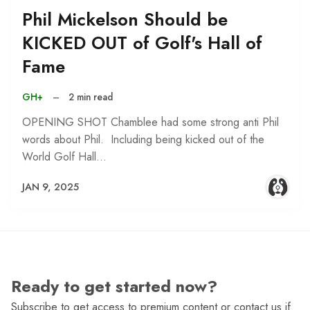
Phil Mickelson Should be
KICKED OUT of Golf's Hall of
Fame
GH+
–
2 min read
OPENING SHOT Chamblee had some strong anti Phil
words about Phil. Including being kicked out of the
World Golf Hall…
JAN 9, 2025
Ready to get started now?
Subscribe to get access to premium content or contact us if