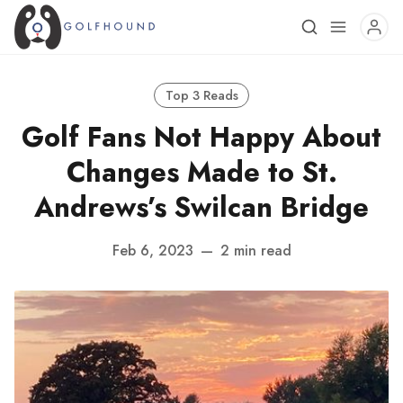
Top 3 Reads
Golf Fans Not Happy About
Changes Made to St.
Andrews’s Swilcan Bridge
Feb 6, 2023
—
2 min read