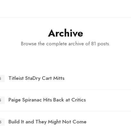
Archive
Browse the complete archive of 81 posts.
Titleist StaDry Cart Mitts
5
Paige Spiranac Hits Back at Critics
5
Build It and They Might Not Come
5