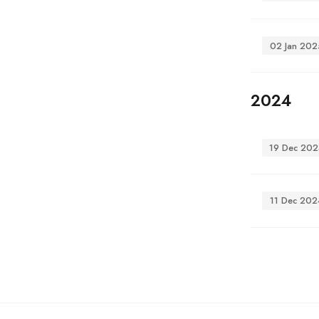
02 Jan 202
2024
19 Dec 202
11 Dec 202