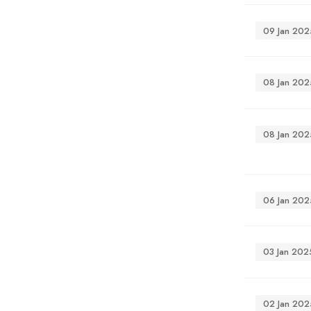
09 Jan 202
08 Jan 202
08 Jan 202
06 Jan 202
03 Jan 202
02 Jan 202