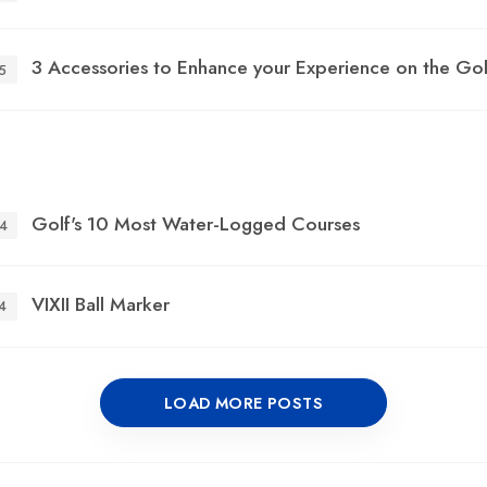
3 Accessories to Enhance your Experience on the Go
5
Golf's 10 Most Water-Logged Courses
4
VIXII Ball Marker
4
LOAD MORE POSTS