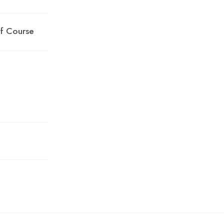
lf Course