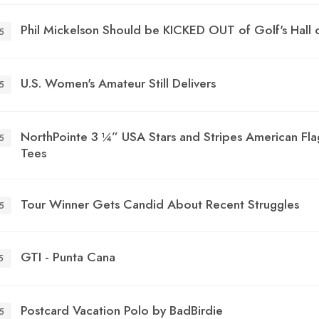
Phil Mickelson Should be KICKED OUT of Golf's Hall 
5
U.S. Women's Amateur Still Delivers
5
NorthPointe 3 ¼” USA Stars and Stripes American Fla
5
Tees
Tour Winner Gets Candid About Recent Struggles
5
GTI - Punta Cana
5
Postcard Vacation Polo by BadBirdie
5