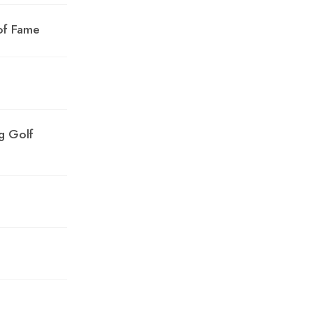
of Fame
g Golf