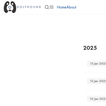
Home
About
2025
13 Jan 202
13 Jan 202
10 Jan 202