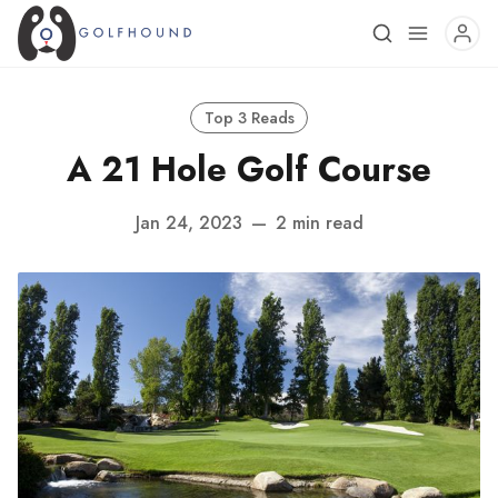
Top 3 Reads
A 21 Hole Golf Course
Jan 24, 2023
—
2 min read