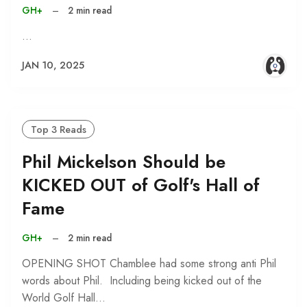
GH+
–
2 min read
…
JAN 10, 2025
Top 3 Reads
Phil Mickelson Should be
KICKED OUT of Golf's Hall of
Fame
GH+
–
2 min read
OPENING SHOT Chamblee had some strong anti Phil
words about Phil. Including being kicked out of the
World Golf Hall…