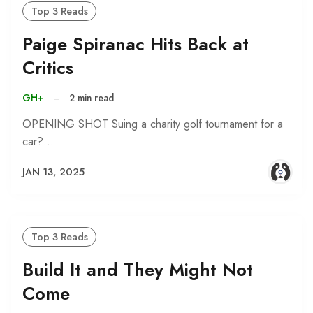
Top 3 Reads
Paige Spiranac Hits Back at
Critics
GH+
–
2 min read
OPENING SHOT Suing a charity golf tournament for a
car?…
JAN 13, 2025
Top 3 Reads
Build It and They Might Not
Come