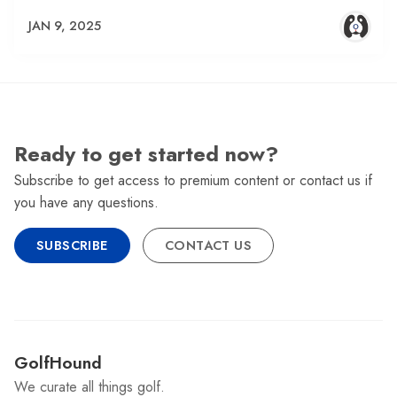
JAN 9, 2025
Ready to get started now?
Subscribe to get access to premium content or contact us if
you have any questions.
SUBSCRIBE
CONTACT US
GolfHound
We curate all things golf.