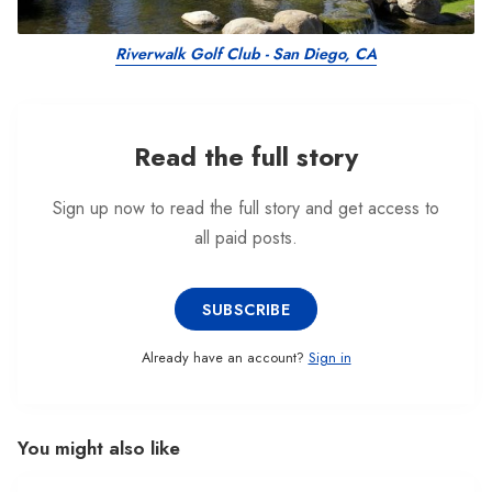
Riverwalk Golf Club - San Diego, CA
Read the full story
Sign up now to read the full story and get access to
all paid posts.
SUBSCRIBE
Already have an account?
Sign in
You might also like