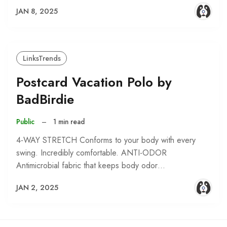
JAN 8, 2025
LinksTrends
Postcard Vacation Polo by
BadBirdie
Public
–
1 min read
4-WAY STRETCH Conforms to your body with every
swing. Incredibly comfortable. ANTI-ODOR
Antimicrobial fabric that keeps body odor…
JAN 2, 2025