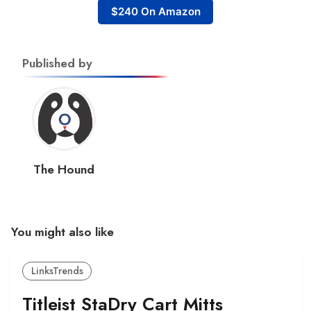
$240 On Amazon
Published by
The Hound
You might also like
LinksTrends
Titleist StaDry Cart Mitts