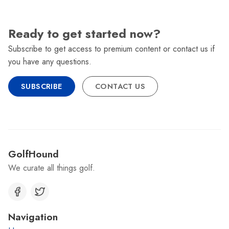
Ready to get started now?
Subscribe to get access to premium content or contact us if
you have any questions.
SUBSCRIBE
CONTACT US
GolfHound
We curate all things golf.
Navigation