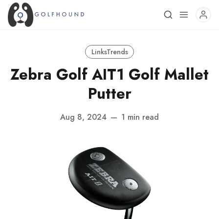
LinksTrends
Zebra Golf AIT1 Golf Mallet
Putter
Aug 8, 2024
—
1 min read