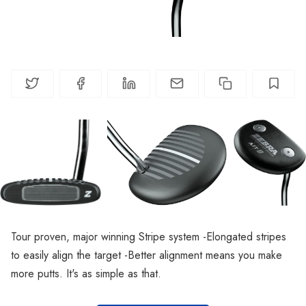
Tour proven, major winning Stripe system -Elongated stripes
to easily align the target -Better alignment means you make
more putts. It's as simple as that.