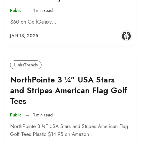
Public
–
1 min read
$60 on GolfGalaxy…
JAN 13, 2025
LinksTrends
NorthPointe 3 ¼” USA Stars
and Stripes American Flag Golf
Tees
Public
–
1 min read
NorthPointe 3 ¼” USA Stars and Stripes American Flag
Golf Tees Plastic $14.95 on Amazon…