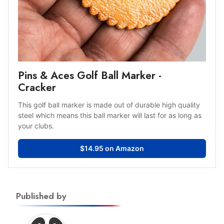
Pins & Aces Golf Ball Marker -
Cracker
This golf ball marker is made out of durable high quality
steel which means this ball marker will last for as long as
your clubs.
$14.95 on Amazon
Published by