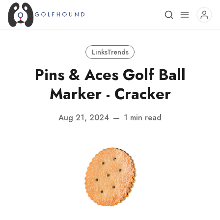
LinksTrends
Pins & Aces Golf Ball
Marker - Cracker
Aug 21, 2024
—
1 min read