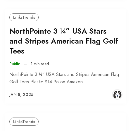
LinksTrends
NorthPointe 3 ¼” USA Stars
and Stripes American Flag Golf
Tees
Public
–
1 min read
NorthPointe 3 ¼” USA Stars and Stripes American Flag
Golf Tees Plastic $14.95 on Amazon…
JAN 8, 2025
LinksTrends