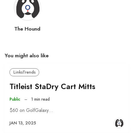
The Hound
You might also like
LinksTrends
Titleist StaDry Cart Mitts
Public
–
1 min read
$60 on GolfGalaxy…
JAN 13, 2025