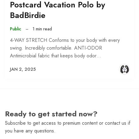
Postcard Vacation Polo by
BadBirdie
Public
–
1 min read
4-WAY STRETCH Conforms to your body with every
swing. Incredibly comfortable. ANTI-ODOR
Antimicrobial fabric that keeps body odor…
JAN 2, 2025
Ready to get started now?
Subscribe to get access to premium content or contact us if
you have any questions.