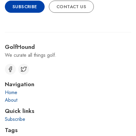
SUBSCRIBE
CONTACT US
GolfHound
We curate all things golf.
Navigation
Home
About
Quick links
Subscribe
Tags